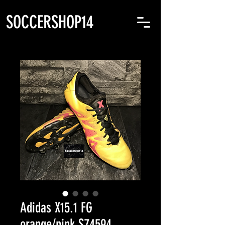
SOCCERSHOP14
Adidas X15.1 FG
orange/pink S74594