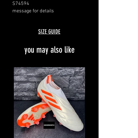
S74594
message for details
SIZE GUIDE
you may also like