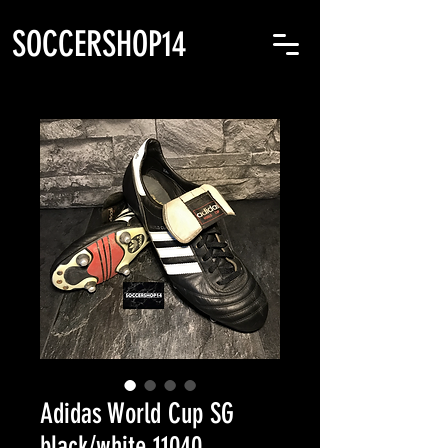
SOCCERSHOP14
Adidas World Cup SG
black/white 11040