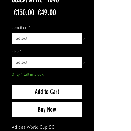
Regular
Sale
 €150.00 
€49.00
Price
Price
condition
*
size
*
Only 1 left in stock
Add to Cart
Buy Now
Adidas World Cup SG