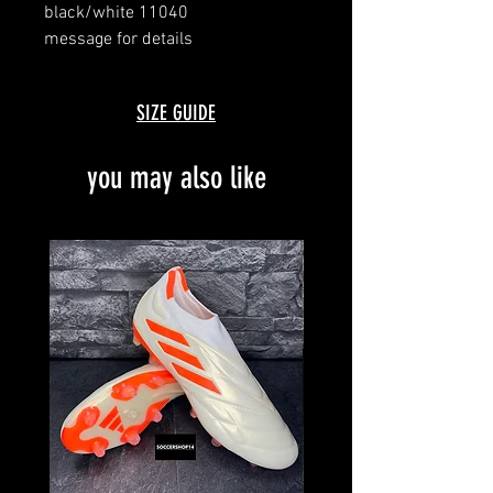
black/white 11040
message for details
made in germany
SIZE GUIDE
you may also like