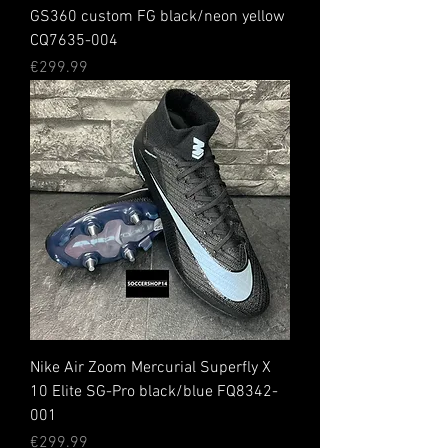
GS360 custom FG black/neon yellow
CQ7635-004
Price
€299.99
Nike Air Zoom Mercurial Superfly X
10 Elite SG-Pro black/blue FQ8342-
001
Price
€299.99