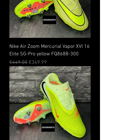
Nike Air Zoom Mercurial Vapor XVI 16
Elite SG-Pro yellow FQ8688-300
Regular Price
Sale Price
€449.00
€349.99