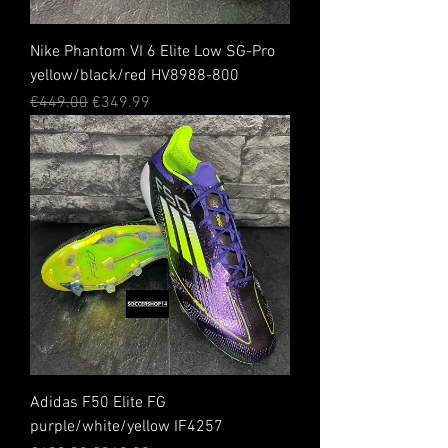
Nike Phantom VI 6 Elite Low SG-Pro
yellow/black/red HV8988-800
Regular Price
Sale Price
€449.00
€349.99
Adidas F50 Elite FG
purple/white/yellow IF4257