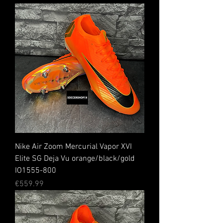
Nike Air Zoom Mercurial Vapor XVI
Elite SG Deja Vu orange/black/gold
IO1555-800
Price
€559.99