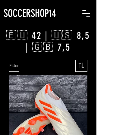
SOCCERSHOP14
🇪🇺 42 | 🇺🇸 8,5
| 🇬🇧 7,5
Filter