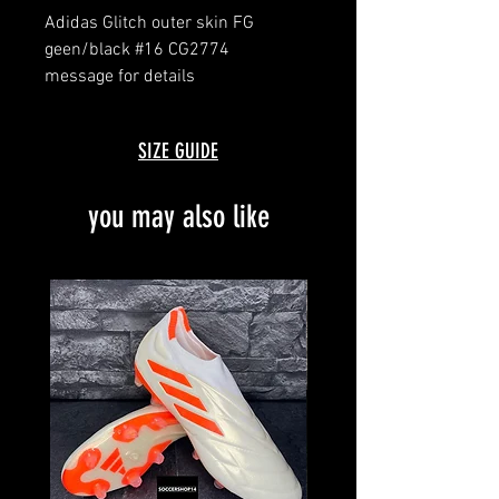
Adidas Glitch outer skin FG
geen/black #16 CG2774
message for details
SIZE GUIDE
you may also like