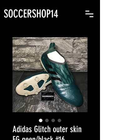
SOCCERSHOP14
Adidas Glitch outer skin
FG geen/black #16