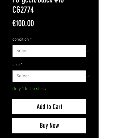
CG2774
Price
€100.00
condition
*
size
*
Only 1 left in stock
Add to Cart
Buy Now