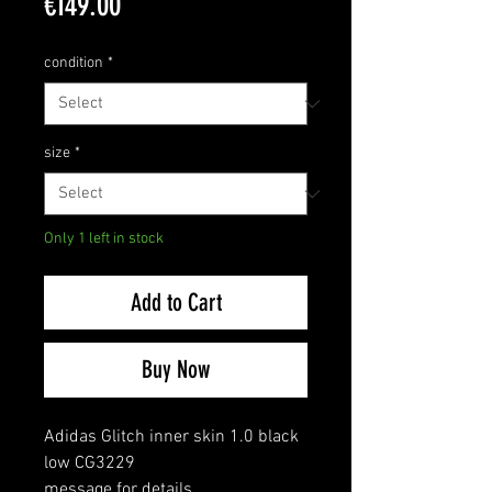
Price
€149.00
condition
*
size
*
Only 1 left in stock
Add to Cart
Buy Now
Adidas Glitch inner skin 1.0 black
low CG3229
message for details