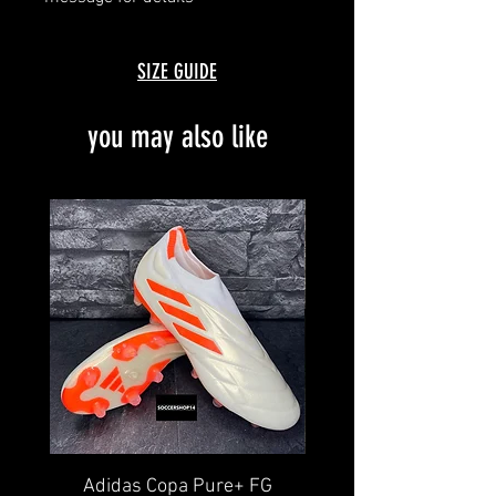
SIZE GUIDE
you may also like
Adidas Copa Pure+ FG
Nike Tiempo Legend