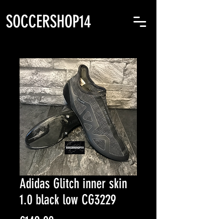
SOCCERSHOP14
Adidas Glitch inner skin
1.0 black low CG3229