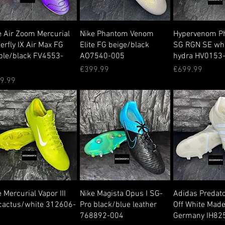
e Air Zoom Mercurial
Nike Phantom Venom
Hypervenom P
erfly IX Air Max FG
Elite FG beige/black
SG RGN SE whi
ple/black FV4553-
AO7540-005
hydra HV0153
0
Price
Price
€399.99
€699.99
ce
9.99
 Mercurial Vapor III
Nike Magista Opus I SG-
Adidas Predat
cactus/white 312606-
Pro black/blue leather
Off White Made
1
768892-004
Germany IH82