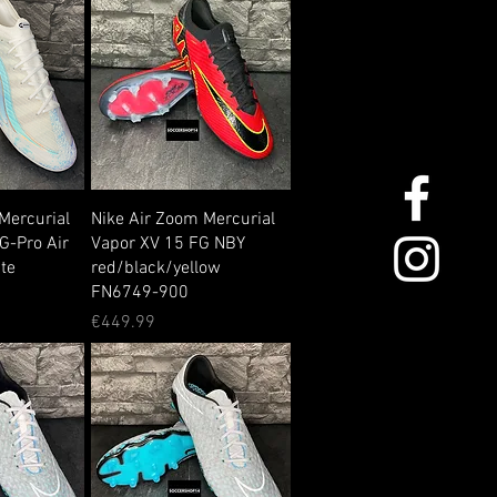
Mercurial
Nike Air Zoom Mercurial
G-Pro Air
Vapor XV 15 FG NBY
te
red/black/yellow
FN6749-900
Price
€449.99