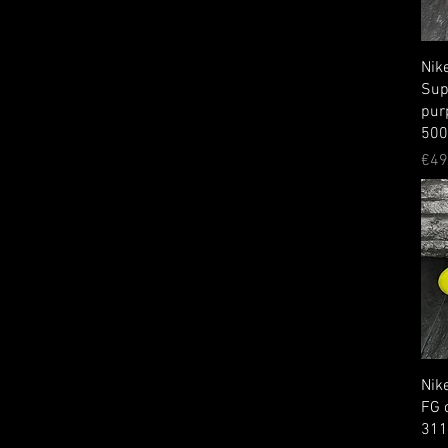
Nik
Sup
pur
50
Pri
€49
Nike
FG 
31