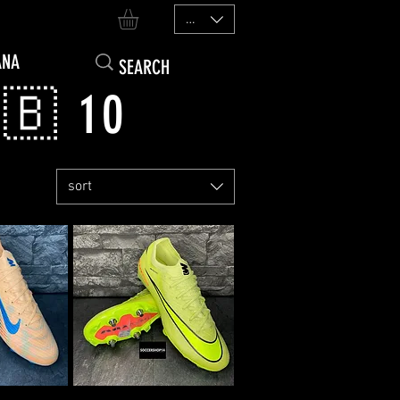
EUR (€)
ANA
🇧 10
sort