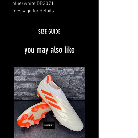
blue/white DB2071
message for details
with box and bag
SIZE GUIDE
you may also like