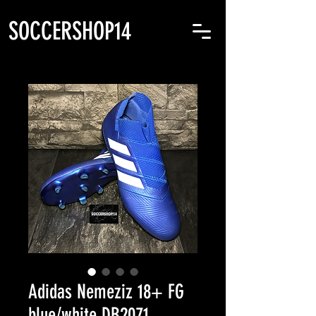
SOCCERSHOP14
Adidas Nemeziz 18+ FG
blue/white DB2071