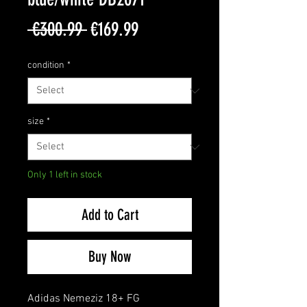
Regular
Sale
 €300.99 
€169.99
Price
Price
condition
*
size
*
Only 1 left in stock
Add to Cart
Buy Now
Adidas Nemeziz 18+ FG