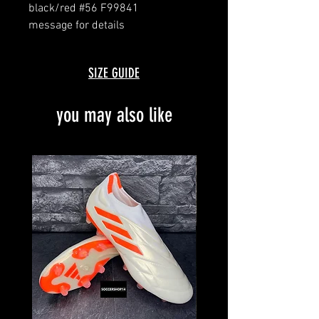
black/red #56 F99841
message for details
brand new with box and bag
limited customised edition
SIZE GUIDE
you may also like