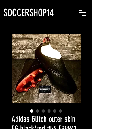
SOCCERSHOP14
Adidas Glitch outer skin
FG black/red #56 F99841