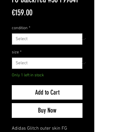
Price
€159.00
condition
*
size
*
Only 1 left in stock
Add to Cart
Buy Now
Adidas Glitch outer skin FG