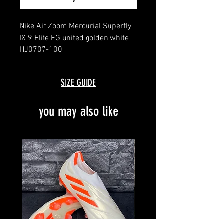
Nike Air Zoom Mercurial Superfly
IX 9 Elite FG united golden white
HJ0707-100
message for details
brand new with box and bag
SIZE GUIDE
limited to 164 pairs worldwide
no. 126/164
you may also like