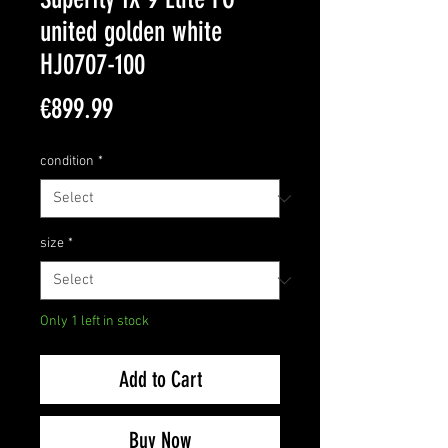
united golden white
HJ0707-100
Price
€899.99
condition
*
size
*
Only 1 left in stock
Add to Cart
Buy Now