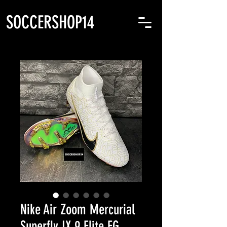
SOCCERSHOP14
Nike Air Zoom Mercurial
Superfly IX 9 Elite FG