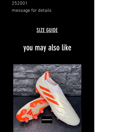
252001
message for details
with box
SIZE GUIDE
you may also like