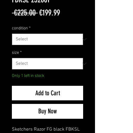
Regular
Sale
 €225.00 
€199.99
Price
Price
condition
*
size
*
Only 1 left in stock
Add to Cart
Buy Now
Sketchers Razor FG black FBKSL