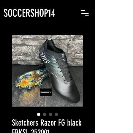
SOCCERSHOP14
Sketchers Razor FG black
FBKSL 252001