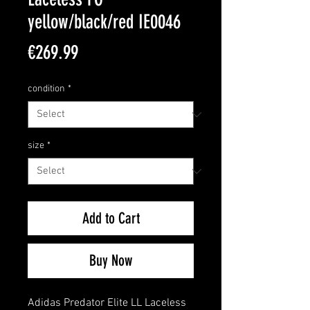
yellow/black/red IE0046
Price
€269.99
condition
*
size
*
Add to Cart
Buy Now
Adidas Predator Elite LL Laceless