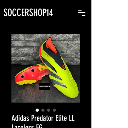
SOCCERSHOP14
Adidas Predator Elite LL
Laceless FG