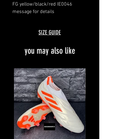
FG yellow/black/red IE0046
message for details
brand new with box
SIZE GUIDE
you may also like