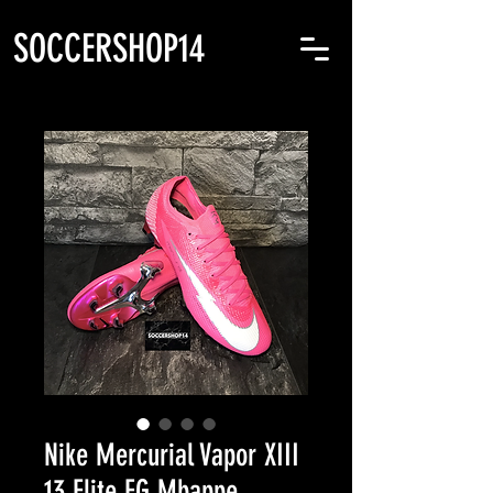
SOCCERSHOP14
Nike Mercurial Vapor XIII
13 Elite FG Mbappe