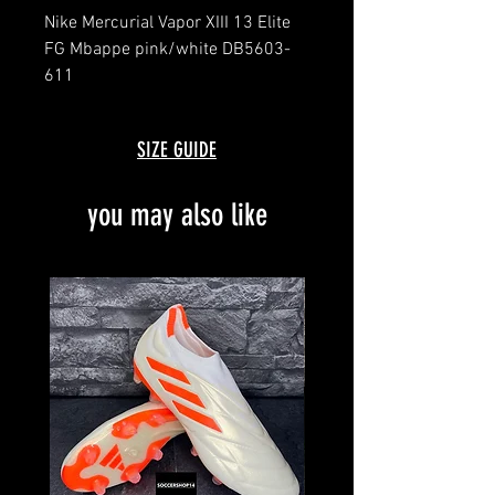
Nike Mercurial Vapor XIII 13 Elite
FG Mbappe pink/white DB5603-
611
message for details
brand new with box and bag
SIZE GUIDE
you may also like