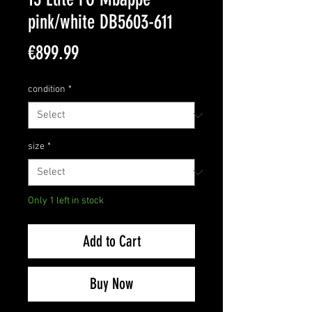
pink/white DB5603-611
Price
€899.99
condition
*
size
*
Only 1 left in stock
Add to Cart
Buy Now