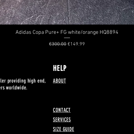
Adidas Copa Pure+ FG white/orange HQ8894
Quick View
Regular Price
Sale Price
€300.00
€149.99
HELP
ler providing high end,
ABOUT
lers worldwide.
CONTACT
SERVICES
SIZE GUIDE