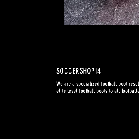
SOCCERSHOP14
We are a specialized football boot resel
elite level football boots to all footbal