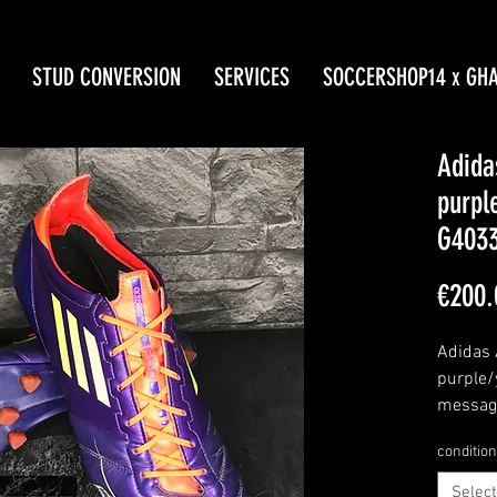
STUD CONVERSION
SERVICES
SOCCERSHOP14 x GH
Adida
purpl
G403
€200.
Adidas 
purple/
message
condition
Select