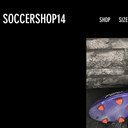
SOCCERSHOP14
SHOP
SIZE