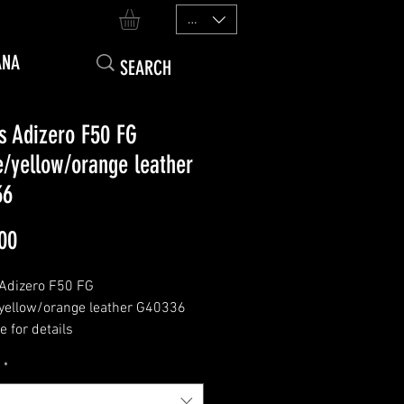
EUR (€)
ANA
s Adizero F50 FG
e/yellow/orange leather
36
Price
00
Adizero F50 FG
yellow/orange leather G40336
 for details
*