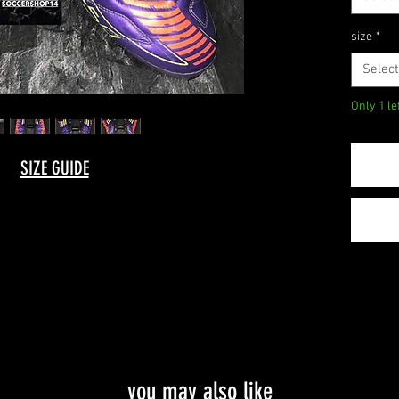
size
*
Select
Only 1 le
SIZE GUIDE
you may also like