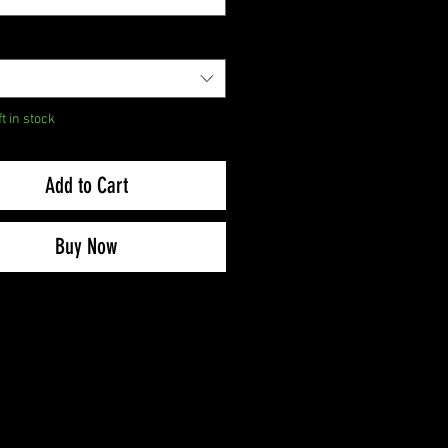
ft in stock
Add to Cart
Buy Now