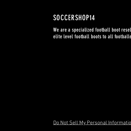
SOCCERSHOP14
We are a specialized football boot resel
elite level football boots to all footbal
Do Not Sell My Personal Informati