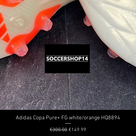
Adidas Copa Pure+ FG white/orange HQ8894
Quick View
Regular Price
Sale Price
€300.00
€149.99