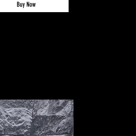
 replace the SG-studs at any
Buy Now
 you can do it with any other
 made SG football boot.
ssible to use this service with
oot offered on the website. You
o send in your own football boots
G to SG conversion (contact us via
am or email).