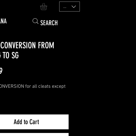
EUR (€)
ANA
 CONVERSION FROM
 TO SG
Price
9
NVERSION for all cleats except
to SG conversion will provide you
e equivalent of an SG-PRO
Add to Cart
te.