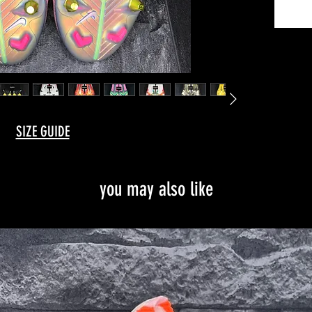
You can
time, as
factory
It is po
every b
can als
for a F
SIZE GUIDE
Instagr
you may also like