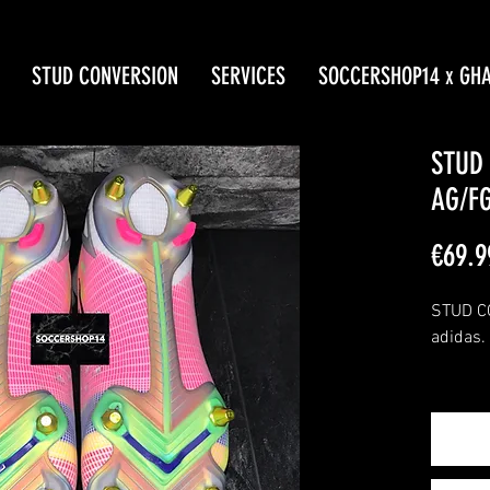
STUD CONVERSION
SERVICES
SOCCERSHOP14 x GH
STUD
AG/FG
€69.9
STUD CO
adidas.
The FG 
with th
solepla