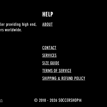
HELP
ler providing high end,
ABOUT
lers worldwide.
CONTACT
SERVICES
SIZE GUIDE
TERMS OF SERVICE
SHIPPING & REFUND POLICY
© 2018 - 2026 SOCCERSHOP14
on