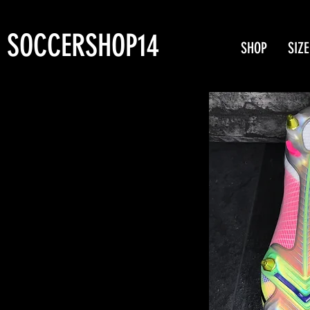
SOCCERSHOP14
SHOP
SIZE