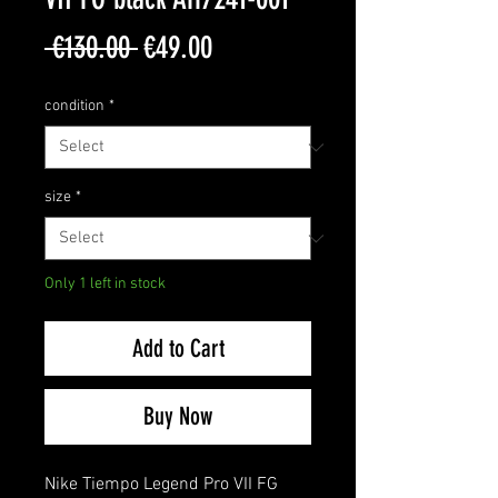
Regular
Sale
 €130.00 
€49.00
Price
Price
condition
*
size
*
Only 1 left in stock
Add to Cart
Buy Now
Nike Tiempo Legend Pro VII FG