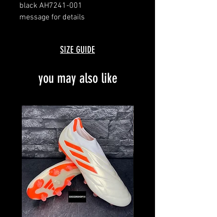
black AH7241-001
message for details
SIZE GUIDE
you may also like