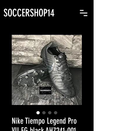
SOCCERSHOP14
Nike Tiempo Legend Pro
VII FG black AH7241-001