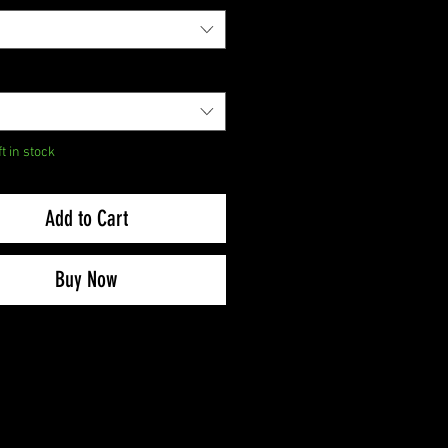
ft in stock
Add to Cart
Buy Now