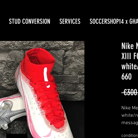
STUD CONVERSION
SERVICES
SOCCERSHOP14 x GH
Nike 
XIII 
white
660
 €300
Nike Mer
white/r
message
limited 
condition
made i