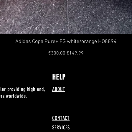
Adidas Copa Pure+ FG white/orange HQ8894
Quick View
Regular Price
Sale Price
€300.00
€149.99
HELP
ler providing high end,
ABOUT
lers worldwide.
CONTACT
SERVICES