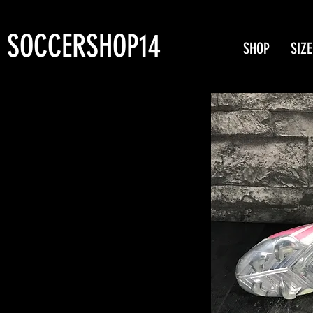
SOCCERSHOP14
SHOP
SIZE