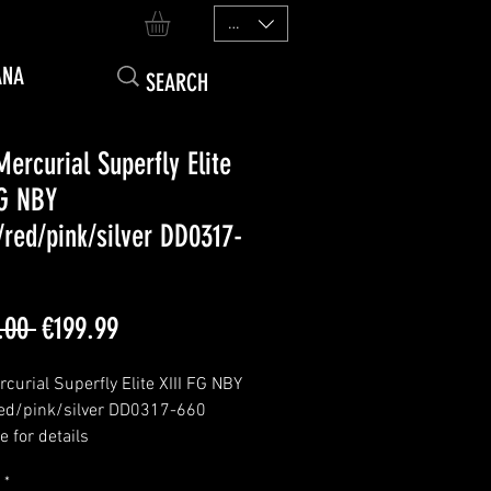
EUR (€)
ANA
Mercurial Superfly Elite
FG NBY
/red/pink/silver DD0317-
Regular
Sale
.00 
€199.99
Price
Price
curial Superfly Elite XIII FG NBY
ed/pink/silver DD0317-660
 for details
edition 1/1
*
n bosnia