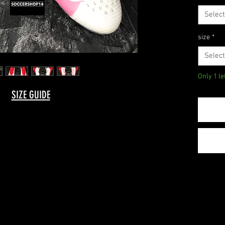
Select
size
*
Select
Only 1 le
SIZE GUIDE