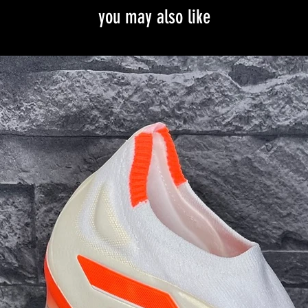
you may also like