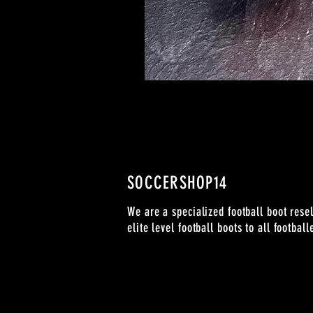
SOCCERSHOP14
We are a specialized football boot resel
elite level football boots to all footbal