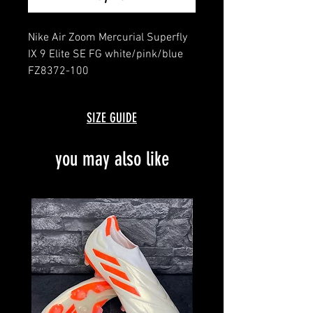
Nike Air Zoom Mercurial Superfly
IX 9 Elite SE FG white/pink/blue
FZ8372-100
message for details
brand new with box and bag
SIZE GUIDE
limited edition
you may also like