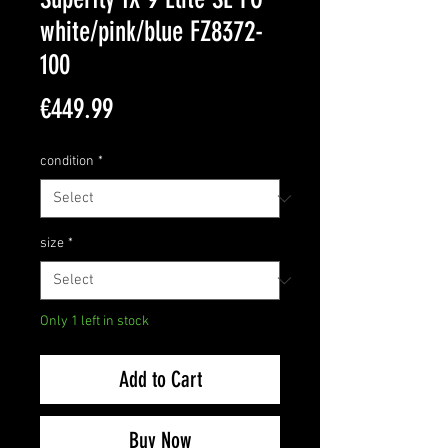
white/pink/blue FZ8372-
100
Price
€449.99
condition
*
size
*
Only 1 left in stock
Add to Cart
Buy Now