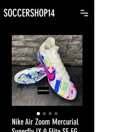
SOCCERSHOP14
Nike Air Zoom Mercurial
Superfly IX 9 Elite SE FG