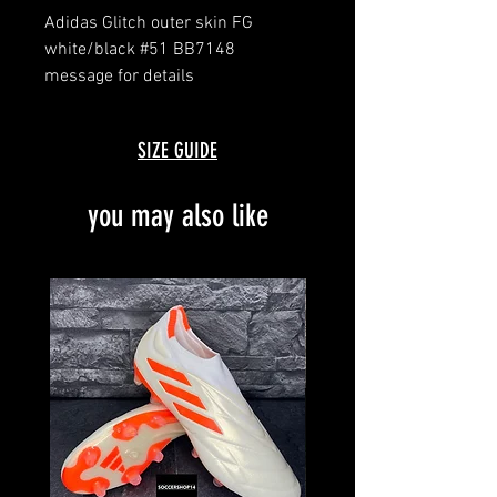
Adidas Glitch outer skin FG
white/black #51 BB7148
message for details
SIZE GUIDE
you may also like