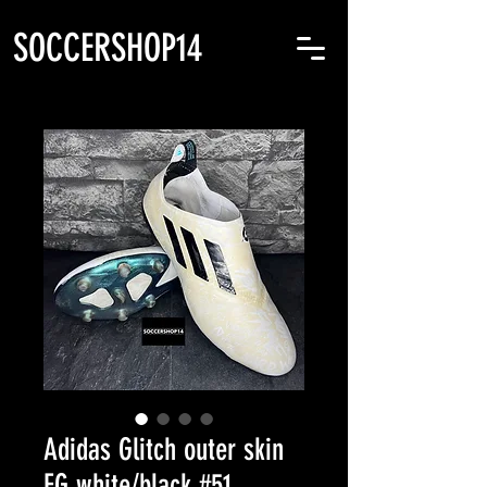
SOCCERSHOP14
Adidas Glitch outer skin
FG white/black #51