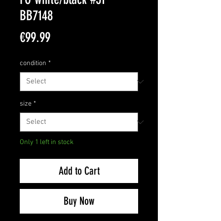
BB7148
Price
€99.99
condition
*
size
*
Only 1 left in stock
Add to Cart
Buy Now