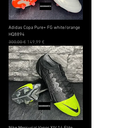
Adidas Copa Pure+ FG white/orange
HQ8894
Standardpreis
Sale-Preis
300,00 €
149,99 €