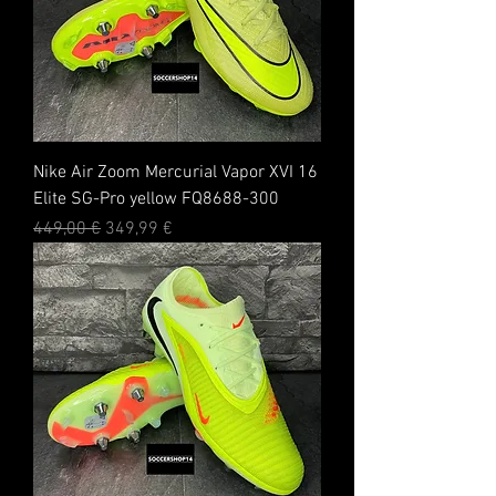
Nike Air Zoom Mercurial Vapor XVI 16
Elite SG-Pro yellow FQ8688-300
Standardpreis
Sale-Preis
449,00 €
349,99 €