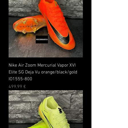
Nike Air Zoom Mercurial Vapor XVI
Elite SG Deja Vu orange/black/gold
IO1555-800
Preis
499,99 €