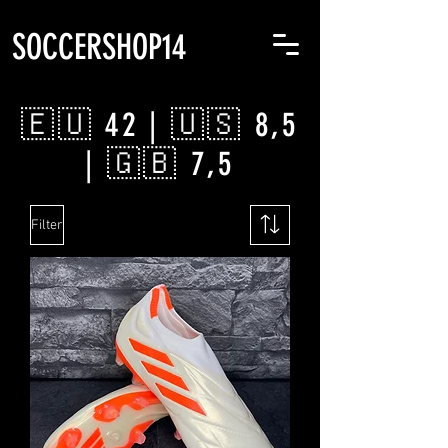
SOCCERSHOP14
🇪🇺 42 | 🇺🇸 8,5
| 🇬🇧 7,5
Filter