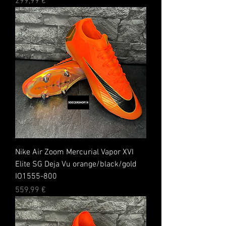
Preis
299,99 €
Nike Air Zoom Mercurial Vapor XVI
Elite SG Deja Vu orange/black/gold
IO1555-800
Preis
559,99 €