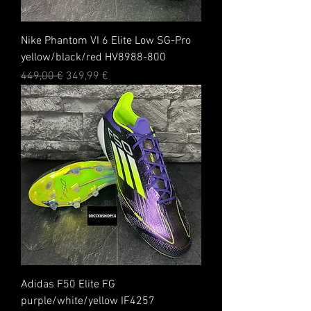
Nike Phantom VI 6 Elite Low SG-Pro
yellow/black/red HV8988-800
Standardpreis
Sale-Preis
449,00 €
349,99 €
Adidas F50 Elite FG
purple/white/yellow IF4257