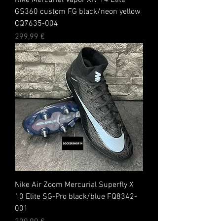
Nike Mercurial Vapor XIV 14 Elite
GS360 custom FG black/neon yellow
CQ7635-004
Preis
299,99 €
Nike Air Zoom Mercurial Superfly X
10 Elite SG-Pro black/blue FQ8342-
001